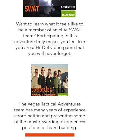
Want to learn what it feels like to
be a member of an elite SWAT
team? Participating in this
adventure truly makes you feel like
you are a Hi-Def video game that
you will never forget.
The Vegas Tactical Adventures
team has many years of experience
coordinating and presenting some
of the most rewarding experiences
possible for team building.