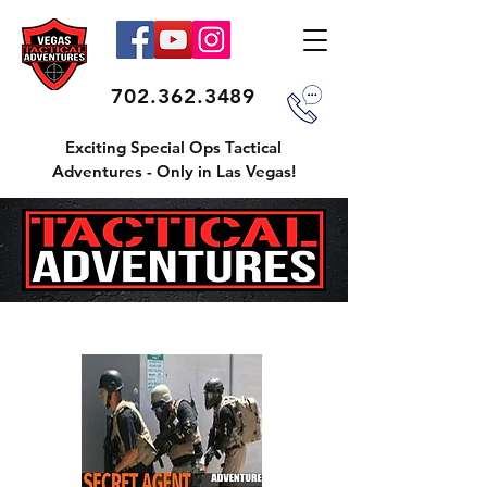
702.362.3489
Exciting Special Ops Tactical
Adventures - Only in Las Vegas!