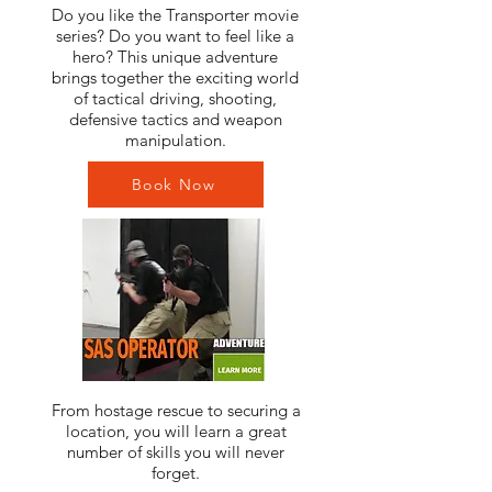
Do you like the Transporter movie
series? Do you want to feel like a
hero? This unique adventure
brings together the exciting world
of tactical driving, shooting,
defensive tactics and weapon
manipulation.
Book Now
From hostage rescue to securing a
location, you will learn a great
number of skills you will never
forget.