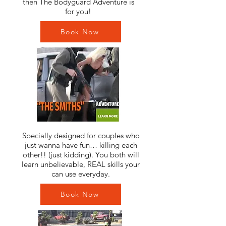
then The Bodyguard Adventure is
for you!
Book Now
Specially designed for couples who
just wanna have fun… killing each
other!! (just kidding). You both will
learn unbelievable, REAL skills your
can use everyday.
Book Now