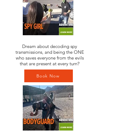
Dream about decoding spy
transmissions, and being the ONE
who saves everyone from the evils
that are present at every turn?
Book Now