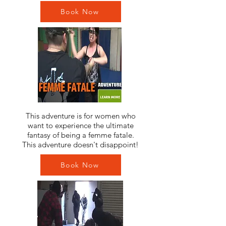
Book Now
This adventure is for women who
want to experience the ultimate
fantasy of being a femme fatale.
This adventure doesn't disappoint!
Book Now