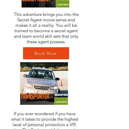
This adventure brings you into the
Secret Agent movie series and
makes it all a reality. You will be
trained to become a secret agent
and learn world skill sets that only
these agent possess.
Book Now
If you ever wondered if you have
what it takes to provide the highest
level of personal protection a VIP,