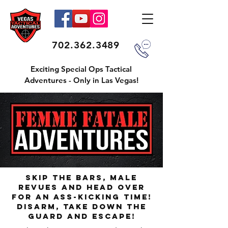
702.362.3489
Exciting Special Ops Tactical
Adventures - Only in Las Vegas!
Skip The Bars, Male
Revues and Head Over
For An Ass-Kicking Time!
Disarm, Take Down The
Guard And Escape!