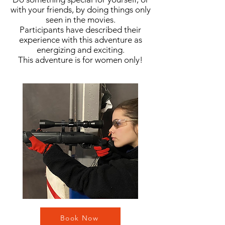
with your friends, by doing things only
seen in the movies
.
Participants have described their
experience with this adventure as
energizing and exciting.
This adventure is for women only!
Book Now