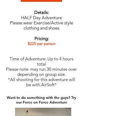
Details:
HALF Day Adventure
Please wear Exercise/Active style
clothing and shoes
Pricing:
$225 per person
Time of Adventure: Up to 4 hours
total
Please note: may run 30 minutes over
depending on group size.​
*All shooting for this adventure will
be with AirSoft​*
Want to do something with the guys? Try
our Force on Force Adventure