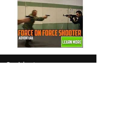
Our Adventures
Force on Force
The Real Taken
Fauda
Femme Fatale
SWAT Team
Secret Agent
Spy Girl