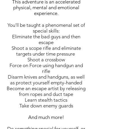
This adventure is an accelerated
physical, mental and emotional
experience.
You'll be taught a phenomenal set of
special skills:
Eliminate the bad guys and then
escape
Shoot a scope rifle and eliminate
targets under time pressure
Shoot a crossbow
Force on Force using handgun and
rifle
Disarm knives and handguns, as well
as protect yourself empty-handed
Become an escape artist by releasing
from ropes and duct tape
Learn stealth tactics
Take down enemy guards
And much more!
Do something special for yourself, or