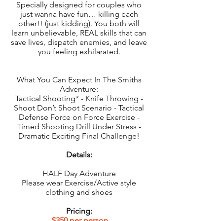
Specially designed for couples who
just wanna have fun… killing each
other!! (just kidding). You both will
learn unbelievable, REAL skills that can
save lives, dispatch enemies, and leave
you feeling exhilarated.
What You Can Expect In The Smiths
Adventure:
Tactical Shooting* - Knife Throwing -
Shoot Don’t Shoot Scenario - Tactical
Defense Force on Force Exercise -
Timed Shooting Drill Under Stress -
Dramatic Exciting Final Challenge!
Details:
HALF Day Adventure
Please wear Exercise/Active style
clothing and shoes
Pricing:
$350 per person