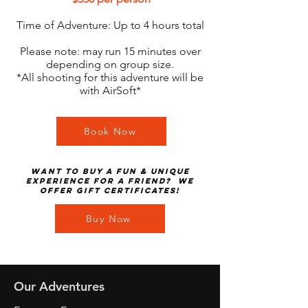
Time of Adventure: Up to 4 hours total
Please note: may run 15 minutes over
depending on group size.
*All shooting for this adventure will be
with AirSoft*
Book Now
Want to buy a fun & unique
experience for a friend? We
offer gift certificates!
Buy Now
Our Adventures