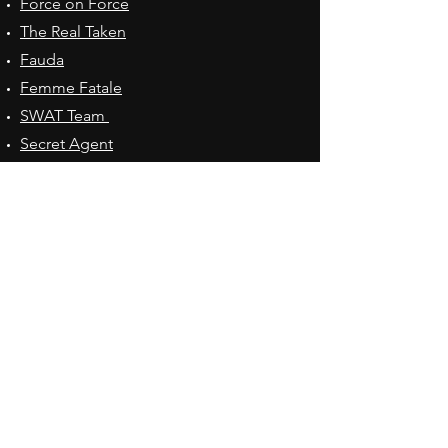
Force on Force
The Real Taken
Fauda
Femme Fatale
SWAT Team
Secret Agent
Spy Girl
The Smiths
Tactical Drone
Quick Ventures
Custom Adventures
Office Hours
Mon - Fri: 8:30am - 5:00pm
Adventures Held
Contact Us