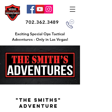
702.362.3489
Exciting Special Ops Tactical
Adventures - Only in Las Vegas!
"THE SMITHS"
ADVENTURE